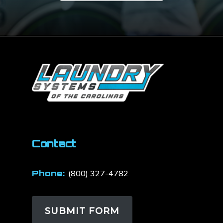
Contact
Phone:
(800) 327-4782
SUBMIT FORM