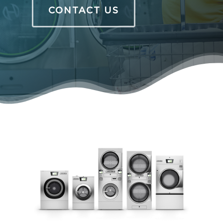
CONTACT US