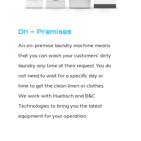
On – Premises
An on-premise laundry machine means
that you can wash your customers’ dirty
laundry any time at their request. You do
not need to wait for a specific day or
time to get the clean linen or clothes.
We work with Huebsch and B&C
Technologies to bring you the latest
equipment for your operation.