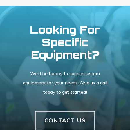
Looking For
Specific
Equipment?
We’d be happy to source custom
equipment for your needs. Give us a call
today to get started!
CONTACT US