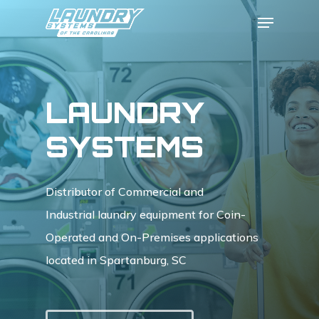
Skip
Menu
to
Close
main
Menu
content
LAUNDRY
SYSTEMS
Distributor of Commercial and
Industrial laundry equipment for Coin-
Operated and On-Premises applications
located in Spartanburg, SC