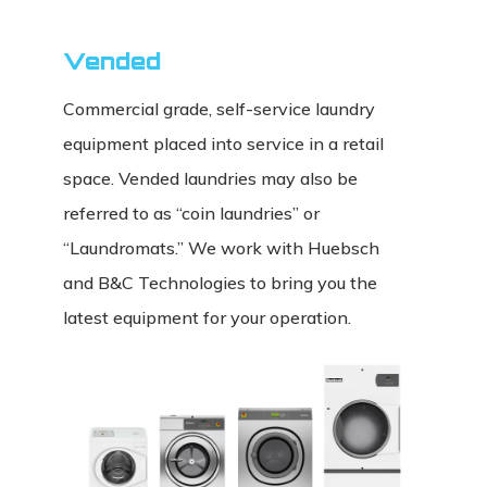
Vended
Commercial grade, self-service laundry
equipment placed into service in a retail
space. Vended laundries may also be
referred to as “coin laundries” or
“Laundromats.” We work with Huebsch
and B&C Technologies to bring you the
latest equipment for your operation.