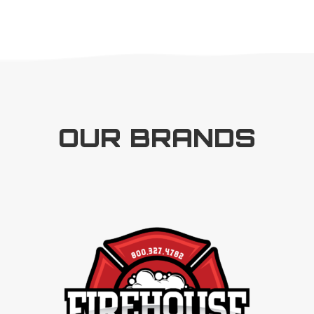
OUR BRANDS