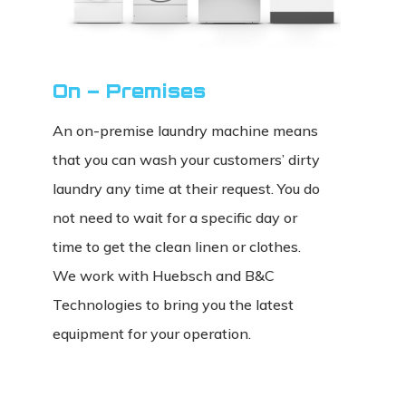
On – Premises
An on-premise laundry machine means
that you can wash your customers’ dirty
laundry any time at their request. You do
not need to wait for a specific day or
time to get the clean linen or clothes.
We work with Huebsch and B&C
Technologies to bring you the latest
equipment for your operation.