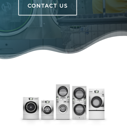
CONTACT US