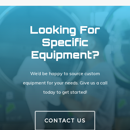
Looking For
Specific
Equipment?
We’d be happy to source custom
equipment for your needs. Give us a call
today to get started!
CONTACT US