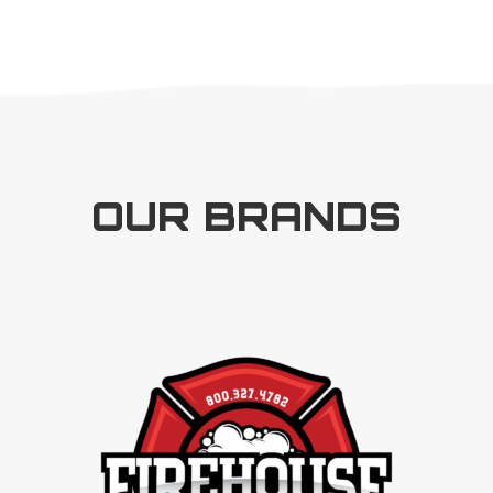
OUR BRANDS