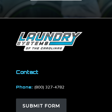
Contact
Phone:
(800) 327-4782
SUBMIT FORM