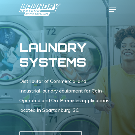
Skip
Menu
to
Close
main
Menu
content
LAUNDRY
SYSTEMS
Distributor of Commercial and
Industrial laundry equipment for Coin-
Operated and On-Premises applications
located in Spartanburg, SC