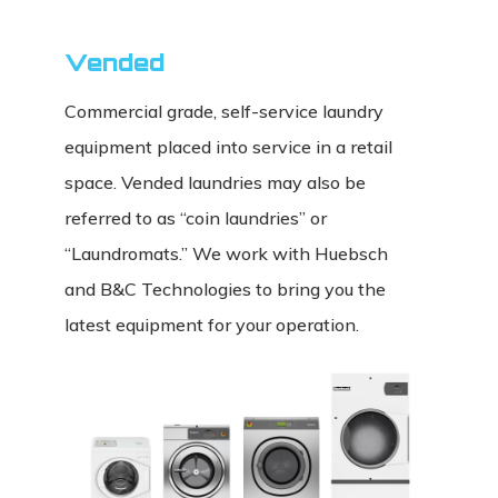
Vended
Commercial grade, self-service laundry
equipment placed into service in a retail
space. Vended laundries may also be
referred to as “coin laundries” or
“Laundromats.” We work with Huebsch
and B&C Technologies to bring you the
latest equipment for your operation.